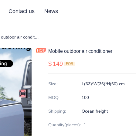
Contact us
News
 conditioner
Mobile outdoor air conditioner
Mobile outdoor air conditioner
$
149
FOB
Size
:
L(63)*W(36)*H(60) cm
MOQ
:
100
Shipping
:
Ocean freight
Quantity(pieces)
:
1