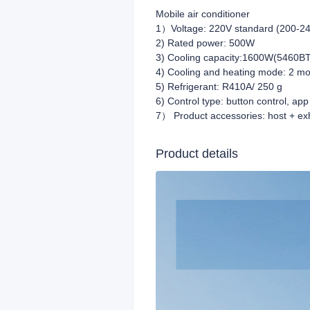
Mobile air conditioner
1）Voltage: 220V standard (200-24
2) Rated power: 500W
3) Cooling capacity:1600W(5460BT
4) Cooling and heating mode: 2 mo
5) Refrigerant: R410A/ 250 g
6) Control type: button control, app
7） Product accessories: host + exh
Product details