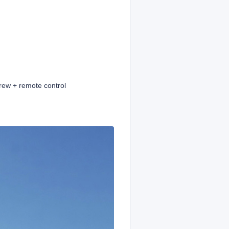
rew + remote control