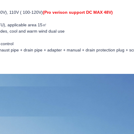
0V), 110V ( 100-120V)
(Pro verison support DC MAX 48V)
U), applicable area 15㎡
des, cool and warm wind dual use
 control
aust pipe + drain pipe + adapter + manual + drain protection plug + sc