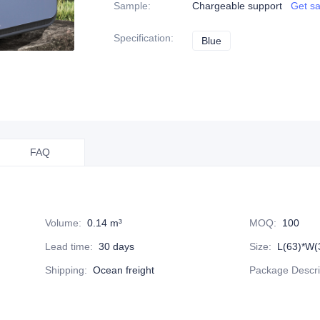
Sample
:
Chargeable support
Get s
Specification
:
Blue
Blue
FAQ
Volume
:
0.14 m³
MOQ
:
100
Lead time
:
30 days
Size
:
L(63)*W(
Shipping
:
Ocean freight
Package Descri