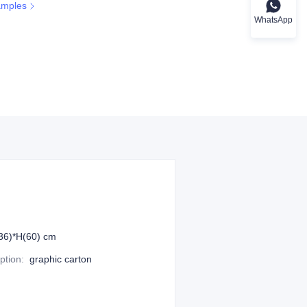
amples
WhatsApp
36)*H(60) cm
ption
:
graphic carton