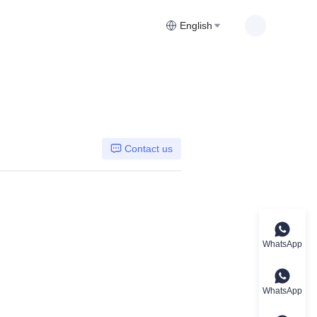
English
Contact us
WhatsApp
WhatsApp