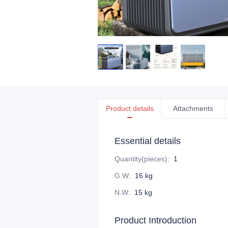
Product details
Attachments
Essential details
Quantity(pieces)
:
1
G.W
:
16 kg
N.W
:
15 kg
Product Introduction