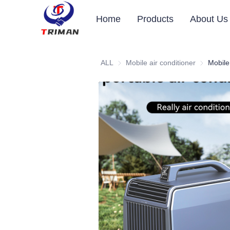
Home
Products
About Us
ALL
Mobile air conditioner
Mobile air